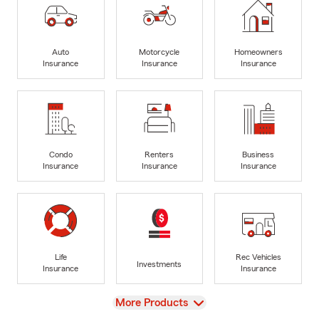
Auto
Motorcycle
Homeowners
Insurance
Insurance
Insurance
Condo
Renters
Business
Insurance
Insurance
Insurance
Life
Rec Vehicles
Investments
Insurance
Insurance
View
More Products