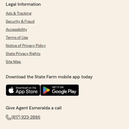
Legal Information
Ads & Tracking
Security & Fraud
Accessibility
Terms of Use
Notice of Privacy Policy
State Privacy Rights
Site Map
Download the State Farm mobile app today
Give Agent Esmeralda a call
(817) 923-2886