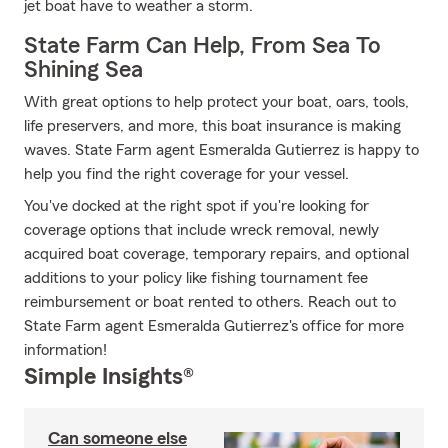
jet boat have to weather a storm.
State Farm Can Help, From Sea To
Shining Sea
With great options to help protect your boat, oars, tools,
life preservers, and more, this boat insurance is making
waves. State Farm agent Esmeralda Gutierrez is happy to
help you find the right coverage for your vessel.
You've docked at the right spot if you're looking for
coverage options that include wreck removal, newly
acquired boat coverage, temporary repairs, and optional
additions to your policy like fishing tournament fee
reimbursement or boat rented to others. Reach out to
State Farm agent Esmeralda Gutierrez's office for more
information!
Simple Insights®
Can someone else