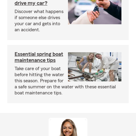
drive my car?
Discover what happens
if someone else drives
your car and gets into
an accident.
Essential spring boat
maintenance tips
Take care of your boat
before hitting the water
this season. Prepare for
a safe summer on the water with these essential
boat maintenance tips.