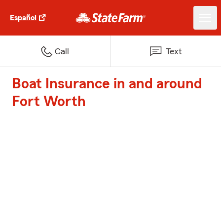
Español
Call
Text
Boat Insurance in and around
Fort Worth