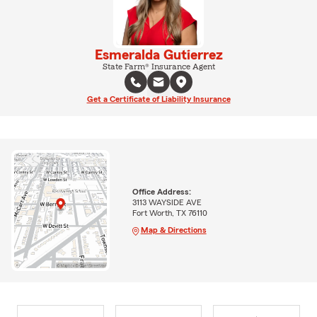
Esmeralda Gutierrez
State Farm® Insurance Agent
Get a Certificate of Liability Insurance
Office Address:
3113 WAYSIDE AVE
Fort Worth, TX 76110
Map & Directions