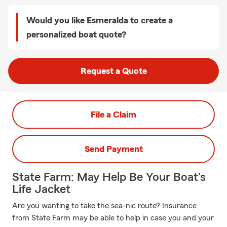
Would you like Esmeralda to create a
personalized boat quote?
Request a Quote
File a Claim
Send Payment
State Farm: May Help Be Your Boat's
Life Jacket
Are you wanting to take the sea-nic route? Insurance
from State Farm may be able to help in case you and your