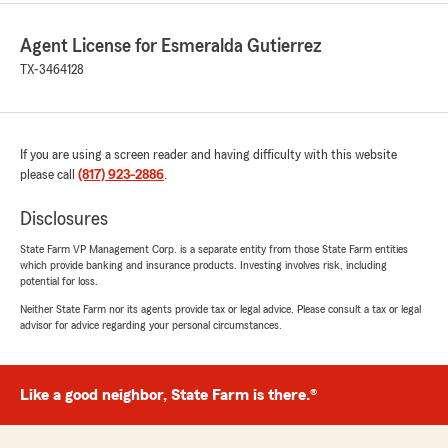
Agent License for Esmeralda Gutierrez
TX-3464128
If you are using a screen reader and having difficulty with this website
please call
(817) 923-2886
.
Disclosures
State Farm VP Management Corp. is a separate entity from those State Farm entities
which provide banking and insurance products. Investing involves risk, including
potential for loss.
Neither State Farm nor its agents provide tax or legal advice. Please consult a tax or legal
advisor for advice regarding your personal circumstances.
Like a good neighbor, State Farm is there.®