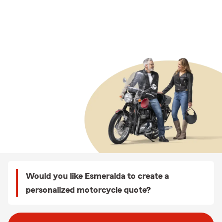
Would you like Esmeralda to create a
personalized motorcycle quote?