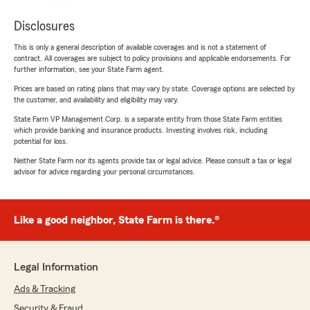
Disclosures
This is only a general description of available coverages and is not a statement of
contract. All coverages are subject to policy provisions and applicable endorsements. For
further information, see your State Farm agent.
Prices are based on rating plans that may vary by state. Coverage options are selected by
the customer, and availability and eligibility may vary.
State Farm VP Management Corp. is a separate entity from those State Farm entities
which provide banking and insurance products. Investing involves risk, including
potential for loss.
Neither State Farm nor its agents provide tax or legal advice. Please consult a tax or legal
advisor for advice regarding your personal circumstances.
Like a good neighbor, State Farm is there.®
Legal Information
Ads & Tracking
Security & Fraud