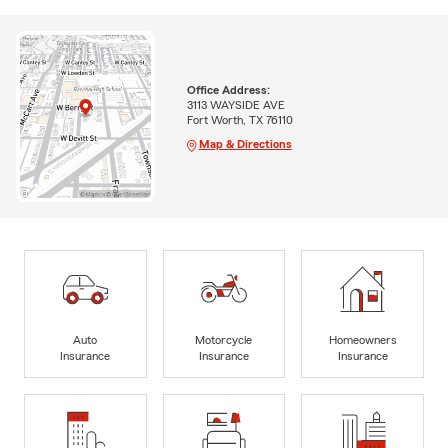
Office Address:
3113 WAYSIDE AVE
Fort Worth, TX 76110
Map & Directions
Auto
Motorcycle
Homeowners
Insurance
Insurance
Insurance