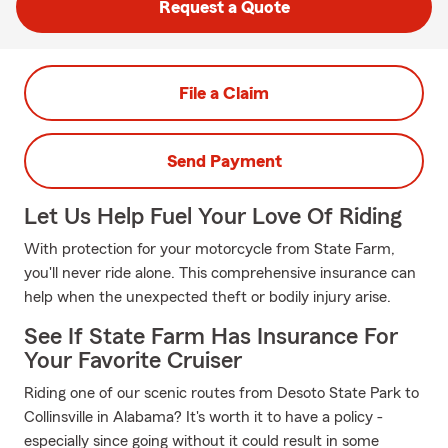
Request a Quote
File a Claim
Send Payment
Let Us Help Fuel Your Love Of Riding
With protection for your motorcycle from State Farm,
you'll never ride alone. This comprehensive insurance can
help when the unexpected theft or bodily injury arise.
See If State Farm Has Insurance For
Your Favorite Cruiser
Riding one of our scenic routes from Desoto State Park to
Collinsville in Alabama? It's worth it to have a policy -
especially since going without it could result in some