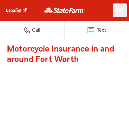
Español
Call
Text
Motorcycle Insurance in and
around Fort Worth