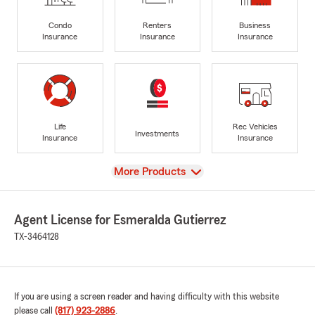
Condo
Renters
Business
Insurance
Insurance
Insurance
Life
Rec Vehicles
Investments
Insurance
Insurance
View
More Products
Agent License for Esmeralda Gutierrez
TX-3464128
If you are using a screen reader and having difficulty with this website
please call
(817) 923-2886
.