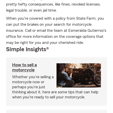
pretty hefty consequences, like fines, revoked licenses,
legal trouble, or even jail time.
When you're covered with a policy from State Farm, you
can put the brakes on your search for motorcycle
insurance. Call or email the team at Esmeralda Gutierrez's
office for more information on the coverage options that
may be right for you and your cherished ride.
Simple Insights®
How to sell a
motorcycle
Whether you're selling a
motorcycle now or
perhaps you're just
thinking about it, here are some tips that can help
when you're ready to sell your motorcycle.