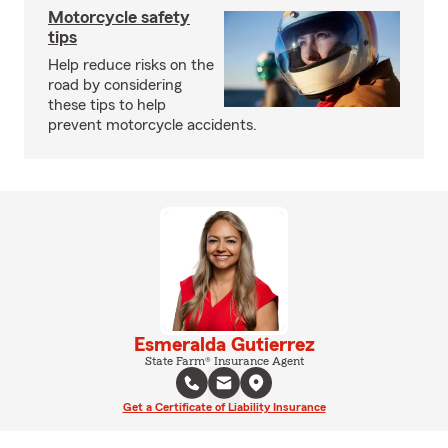
Motorcycle safety
tips
Help reduce risks on the
road by considering
these tips to help
prevent motorcycle accidents.
Esmeralda Gutierrez
State Farm® Insurance Agent
Get a Certificate of Liability Insurance